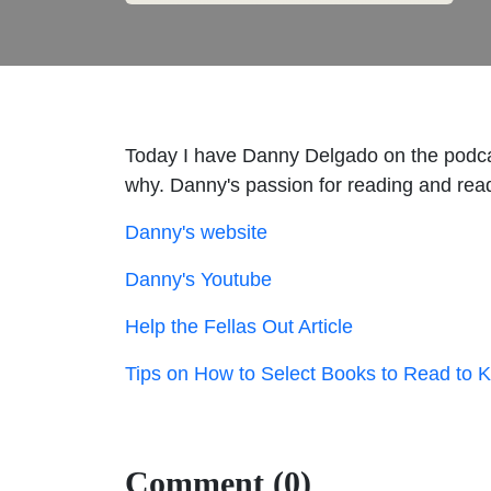
Today I have Danny Delgado on the podcas
why. Danny's passion for reading and read
Danny's website
Danny's Youtube
Help the Fellas Out Article
Tips on How to Select Books to Read to Ki
Comment (0)