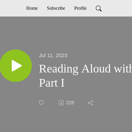
Home
Subscribe
Profile
Jul 11, 2023
Reading Aloud wit
Part I
328