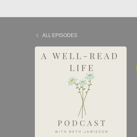
ALL EPISODES