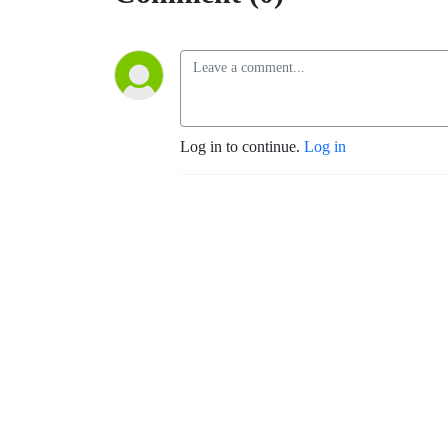
Log in to continue.
Log in