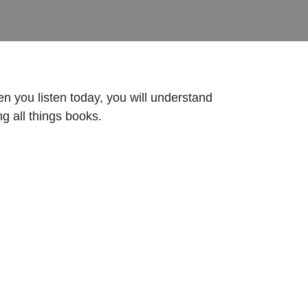
 you listen today, you will understand
g all things books.