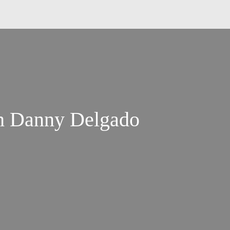
h Danny Delgado