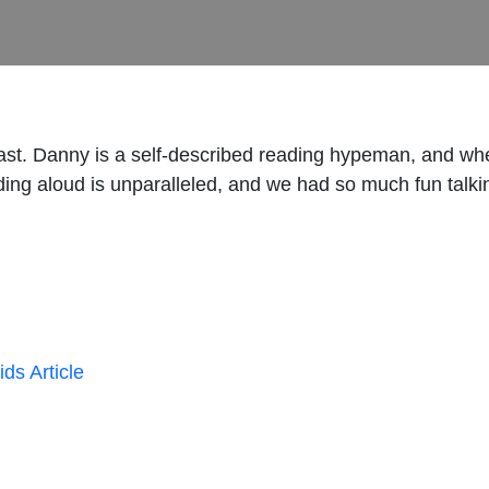
t. Danny is a self-described reading hypeman, and when
ing aloud is unparalleled, and we had so much fun talkin
ds Article