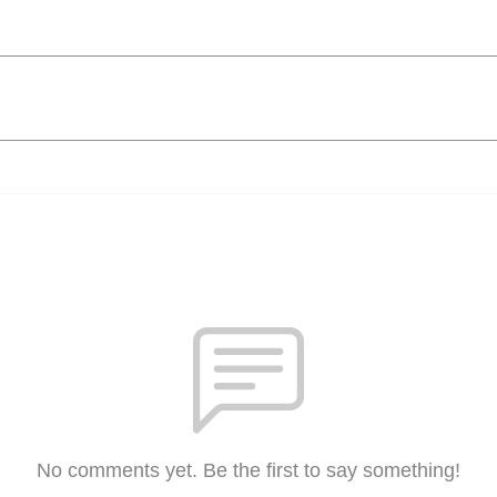
No comments yet. Be the first to say something!