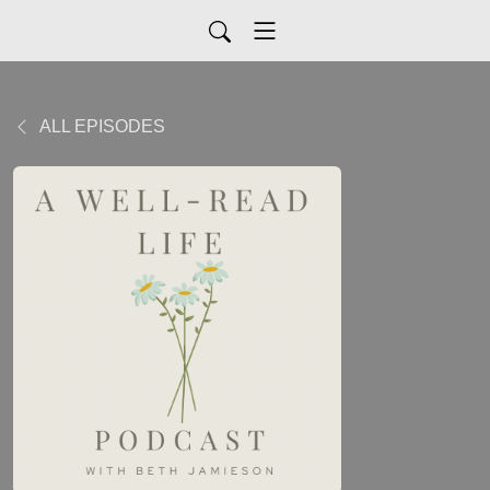
ALL EPISODES