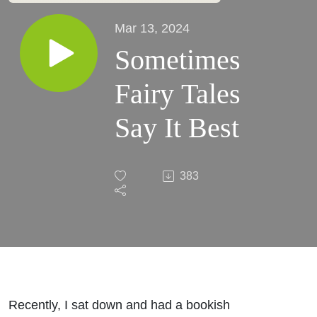
Mar 13, 2024
Sometimes
Fairy Tales
Say It Best
383
Recently, I sat down and had a bookish