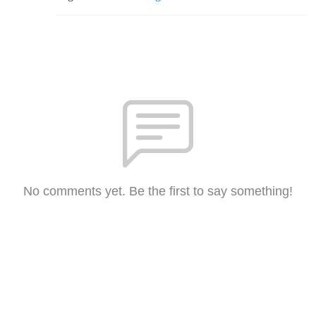
No comments yet. Be the first to say something!