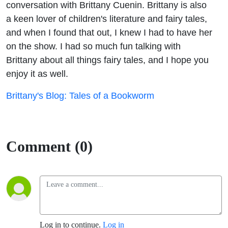
conversation with Brittany Cuenin. Brittany is also
a keen lover of children's literature and fairy tales,
and when I found that out, I knew I had to have her
on the show. I had so much fun talking with
Brittany about all things fairy tales, and I hope you
enjoy it as well.
Brittany's Blog: Tales of a Bookworm
Comment (0)
Log in to continue.
Log in