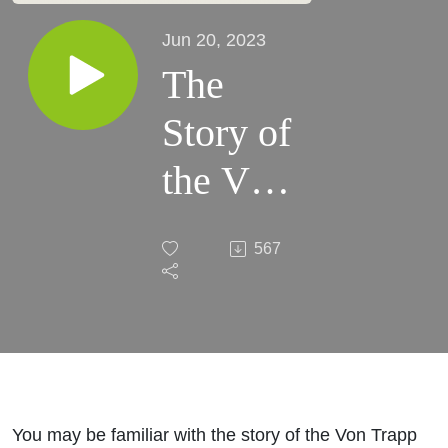
Jun 20, 2023
The
Story of
the Von
Trapp
567
Family
Singers
You may be familiar with the story of the Von Trapp