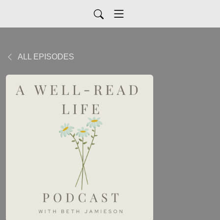
ALL EPISODES