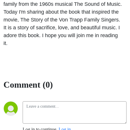
family from the 1960s musical The Sound of Music.
Today I'm sharing about the book that inspired the
movie, The Story of the Von Trapp Family Singers.
It is a story of sacrifice, love, and beautiful music. I
adore this book. I hope you will join me in reading
it.
Comment (0)
Log in to continue.
Log in