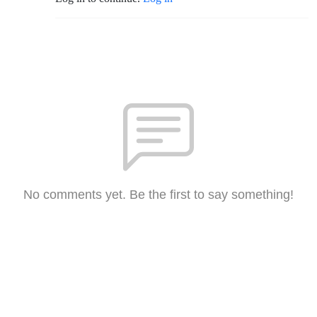
No comments yet. Be the first to say something!